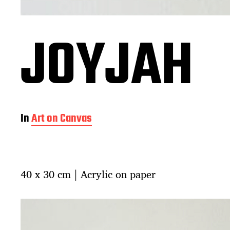
JOYJAH
In
Art on Canvas
40 x 30 cm | Acrylic on paper