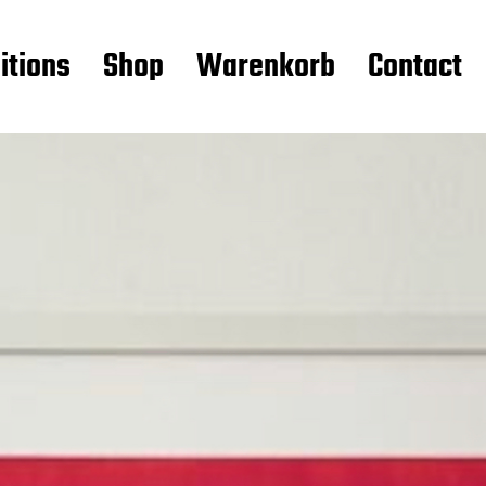
itions
Shop
Warenkorb
Contact