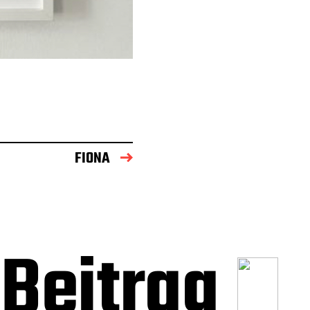
FIONA
Beitrag