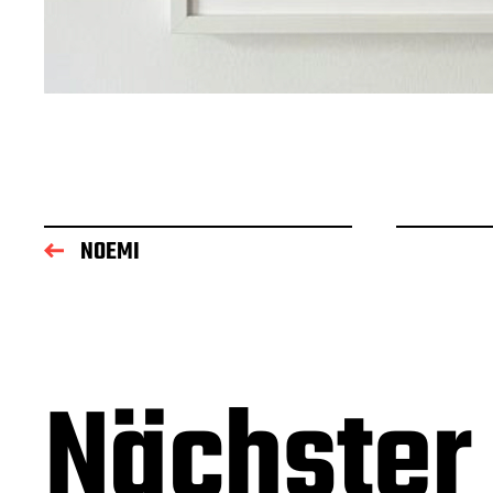
NOEMI
Nächster 