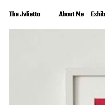
The Jvlietta
About Me
Exhib