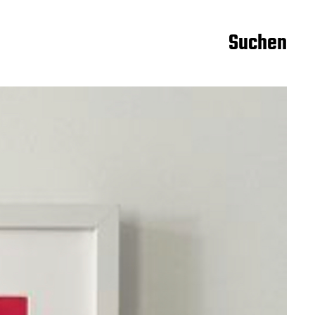
Suchen