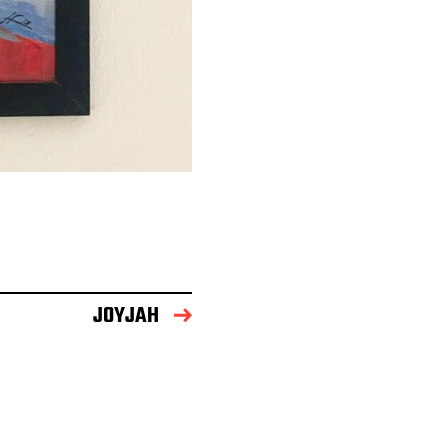
JOYJAH