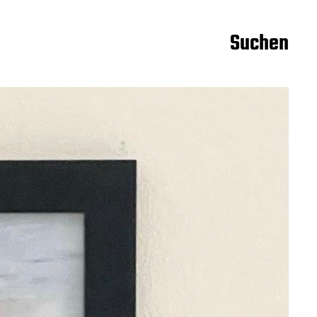
Suchen