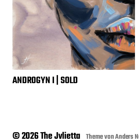
ANDROGYN I | SOLD
© 2026 The Jvlietta
Theme von
Anders N