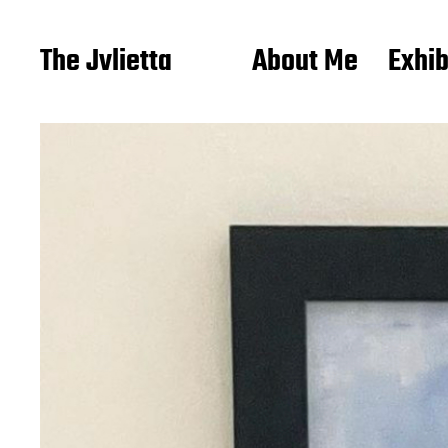
The Jvlietta
About Me
Exhib