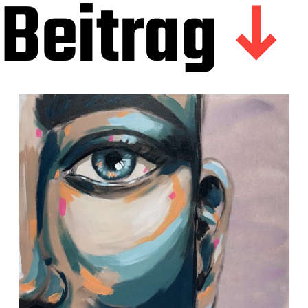
Beitrag