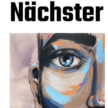
Nächster 