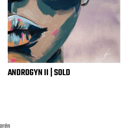
ANDROGYN II | SOLD
orén