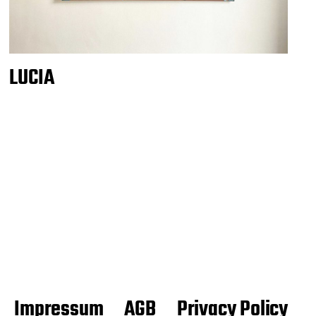
LUCIA
Impressum
AGB
Privacy Policy