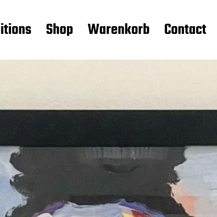
itions
Shop
Warenkorb
Contact