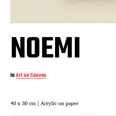
NOEMI
In
Art on Canvas
40 x 30 cm | Acrylic on paper