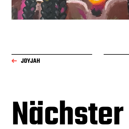
JOYJAH
Nächster 