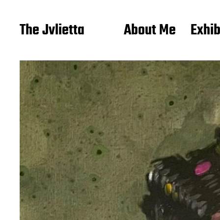
The Jvlietta
About Me
Exhib