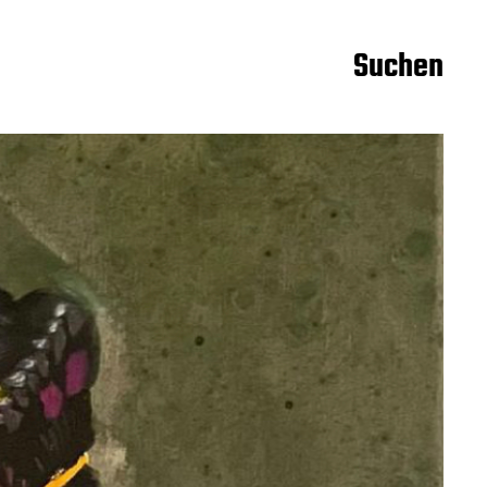
Suchen