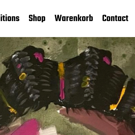
itions
Shop
Warenkorb
Contact