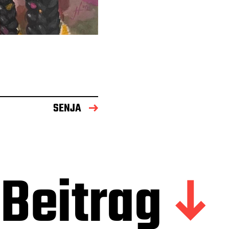
SENJA
Beitrag