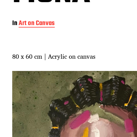
In
Art on Canvas
80 x 60 cm | Acrylic on canvas