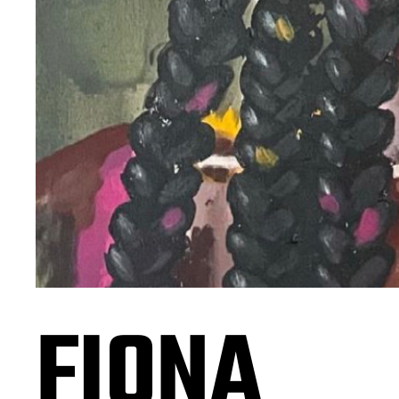
FIONA