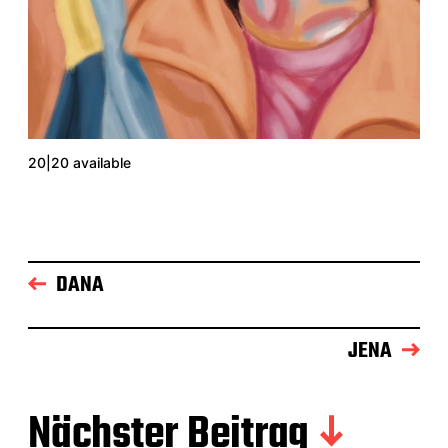
20|20 available
DANA
JENA
Nächster Beitrag