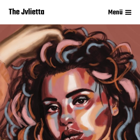
The Jvlietta
Menü