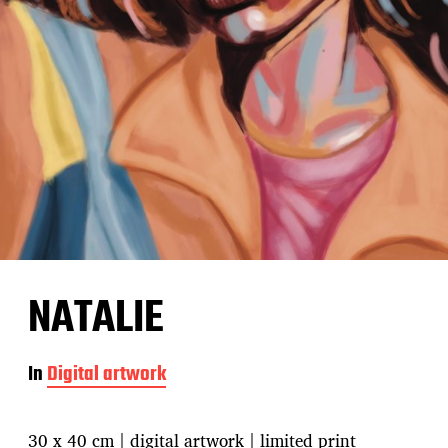
NATALIE
In
Digital artwork
30 x 40 cm | digital artwork | limited print